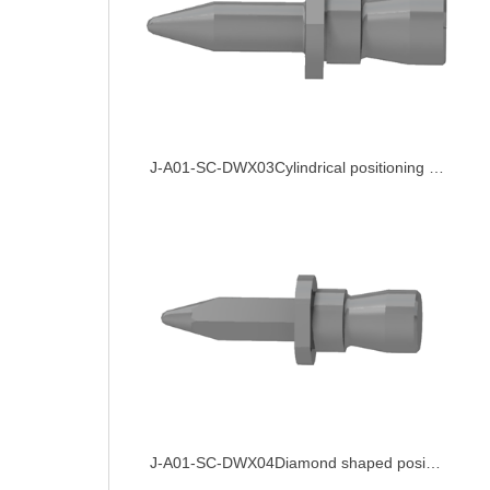
J-A01-SC-DWX03Cylindrical positioning pin
J-A01-SC-DWX04Diamond shaped positioning pin