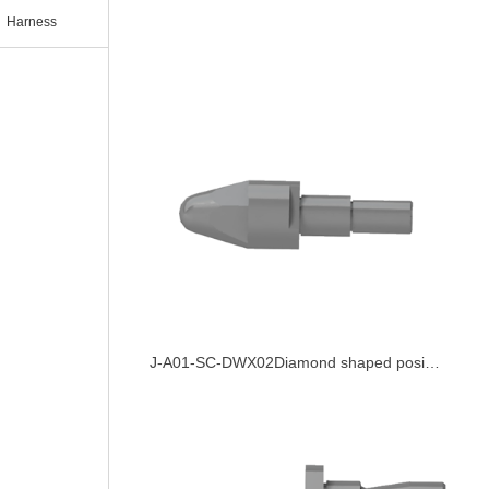
Harness
J-A01-SC-DWX02Diamond shaped positioning pin