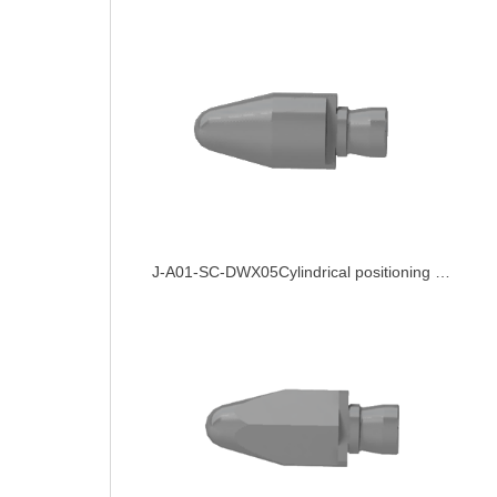
J-A01-SC-DWX05Cylindrical positioning pin