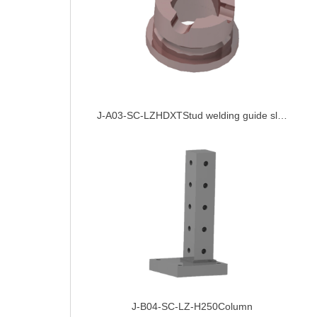
J-A03-SC-LZHDXTStud welding guide sleeve
J-B04-SC-LZ-H250Column