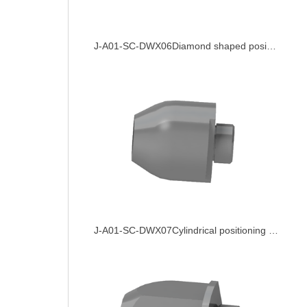
J-A01-SC-DWX06Diamond shaped positioning pin
J-A01-SC-DWX07Cylindrical positioning pin