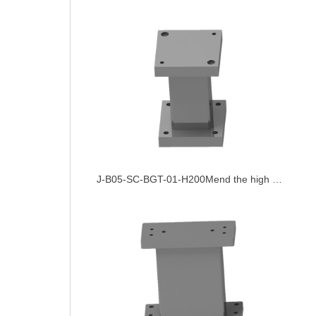
J-B05-SC-BGT-01-H200Mend the high platform