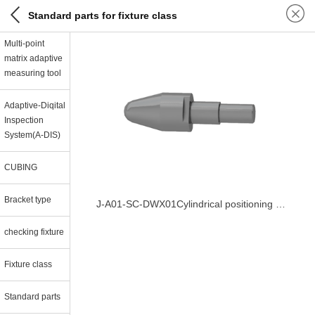
Standard parts for fixture class
Multi-point
matrix adaptive
measuring tool
Adaptive-Diqital
Inspection
System(A-DIS)
CUBING
Bracket type
J-A01-SC-DWX01Cylindrical positioning pin
checking fixture
Fixture class
Standard parts