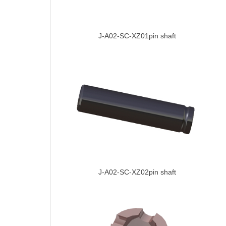
J-A02-SC-XZ01pin shaft
J-A02-SC-XZ02pin shaft