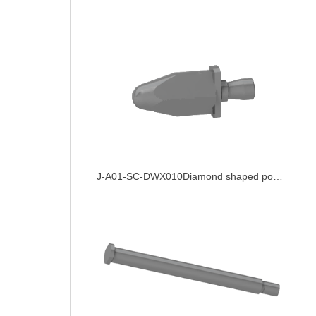
J-A01-SC-DWX010Diamond shaped positioning pin