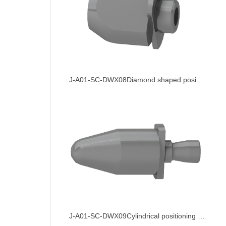
J-A01-SC-DWX08Diamond shaped positioning pin
J-A01-SC-DWX09Cylindrical positioning pin